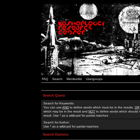
FAQ
Search
Memberlist
Usergroups
Search Query
Search for Keywords:
You can use
AND
to define words which must be in the results,
OR
which may be in the result and
NOT
to define words which should n
result. Use * as a wildcard for partial matches
Search for Author:
Use * as a wildcard for partial matches
Search Options