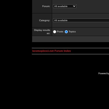
Forum:
Category:
Display results
Posts
Topics
as:
kosmoplovci.net Forum Index
Powered b