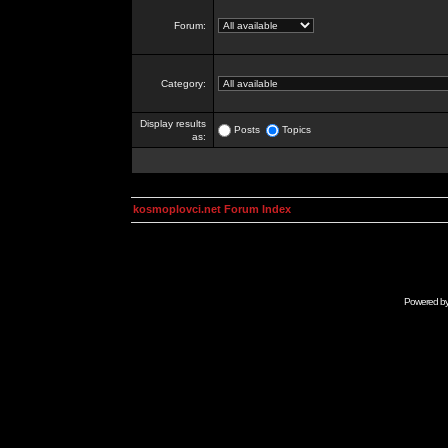
Forum:
Category:
Display results
Posts
Topics
as:
kosmoplovci.net Forum Index
Powered b