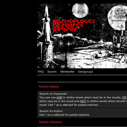
FAQ
Search
Memberlist
Usergroups
Search Query
Search for Keywords:
You can use
AND
to define words which must be in the results,
OR
which may be in the result and
NOT
to define words which should n
result. Use * as a wildcard for partial matches
Search for Author:
Use * as a wildcard for partial matches
Search Options