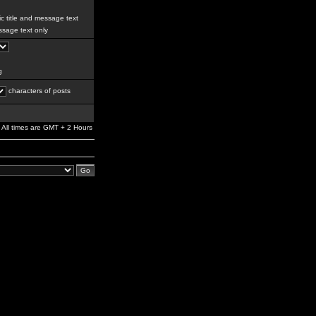
c title and message text
sage text only
g
characters of posts
All times are GMT + 2 Hours