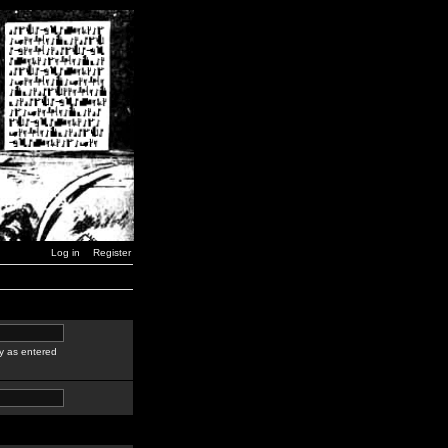
Log in
Register
y as entered