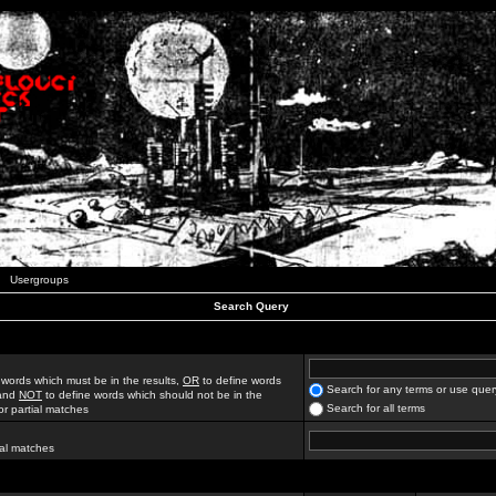
Usergroups
Search Query
 words which must be in the results,
OR
to define words
Search for any terms or use quer
 and
NOT
to define words which should not be in the
Search for all terms
for partial matches
ial matches