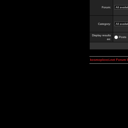
Forum:
Category:
Display results
Posts
as:
kosmoplovci.net Forum 