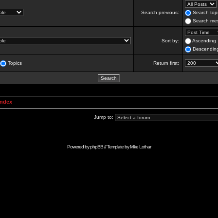
Search previous:
Search topi
Search mes
Sort by:
Ascending
Descendin
Topics
Return first:
Index
Jump to:
Powered by
phpBB
// Template by
Mike Lothar