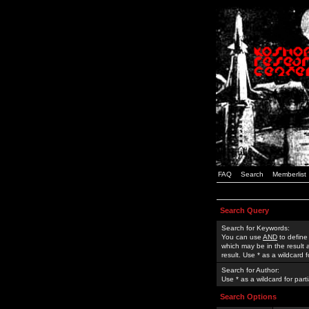
FAQ
Search
Memberlist
Search Query
Search for Keywords:
You can use
AND
to define
which may be in the result
result. Use * as a wildcard 
Search for Author:
Use * as a wildcard for part
Search Options