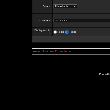
Forum:
Category:
Display results
Posts
Topics
as:
kosmoplovci.net Forum Index
Powered b