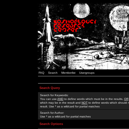
FAQ
Search
Memberlist
Usergroups
Search Query
Search for Keywords:
You can use
AND
to define words which must be in the results,
OR
which may be in the result and
NOT
to define words which should n
result. Use * as a wildcard for partial matches
Search for Author:
Use * as a wildcard for partial matches
Search Options