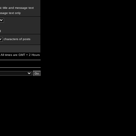
c title and message text
sage text only
g
characters of posts
All times are GMT + 2 Hours