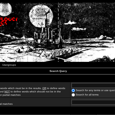
Usergroups
Search Query
 words which must be in the results,
OR
to define words
Search for any terms or use quer
 and
NOT
to define words which should not be in the
Search for all terms
for partial matches
ial matches