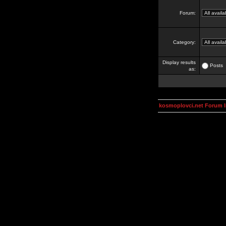
Forum:
Category:
Display results
Posts
as:
kosmoplovci.net Forum 