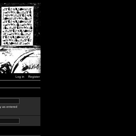
Log in
Register
y as entered