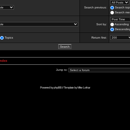
Search previous:
Search topi
Search mes
Sort by:
Ascending
Descendin
Topics
Return first:
Index
Jump to:
Powered by
phpBB
// Template by
Mike Lothar