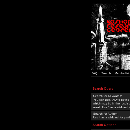
FAQ
Search
Memberlist
Search Query
Search for Keywords:
You can use
AND
to define
which may be in the result
result. Use * as a wildcard 
Search for Author:
Use * as a wildcard for part
Search Options