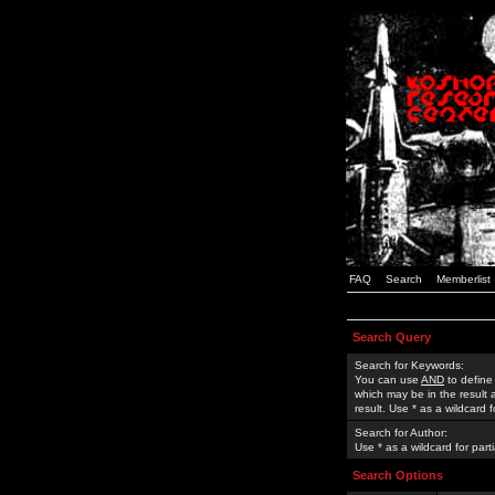
FAQ
Search
Memberlist
Search Query
Search for Keywords:
You can use
AND
to define
which may be in the result
result. Use * as a wildcard 
Search for Author:
Use * as a wildcard for part
Search Options