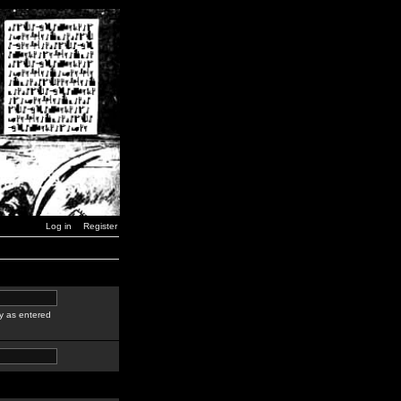
Log in
Register
y as entered