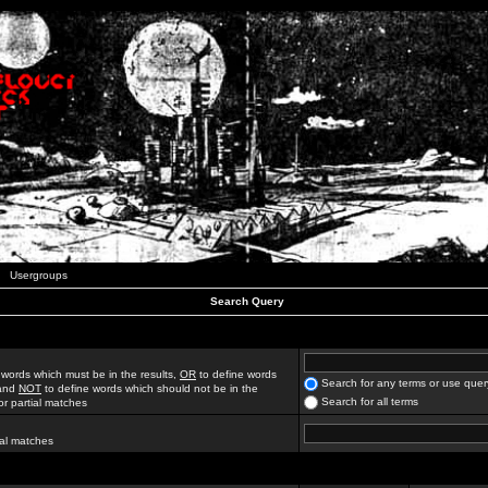
Usergroups
Search Query
 words which must be in the results,
OR
to define words
Search for any terms or use quer
 and
NOT
to define words which should not be in the
Search for all terms
for partial matches
ial matches