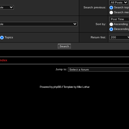
Search previous:
Search topi
Search mes
Sort by:
Ascending
Descendin
Topics
Return first:
Index
Jump to:
Powered by
phpBB
// Template by
Mike Lothar