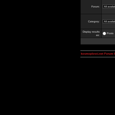
Forum:
Category:
Display results
Posts
as:
kosmoplovci.net Forum 