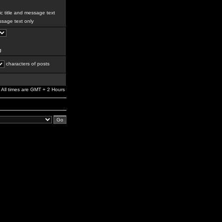
c title and message text
sage text only
g
characters of posts
All times are GMT + 2 Hours