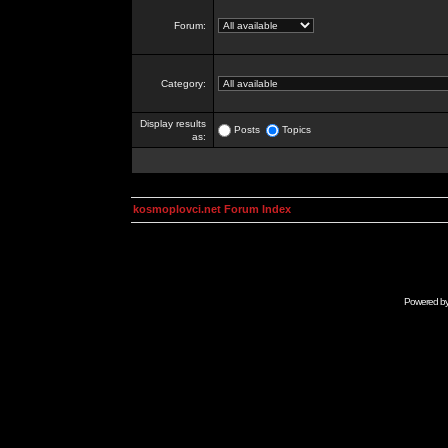
Forum:
Category:
Display results
Posts
Topics
as:
kosmoplovci.net Forum Index
Powered b