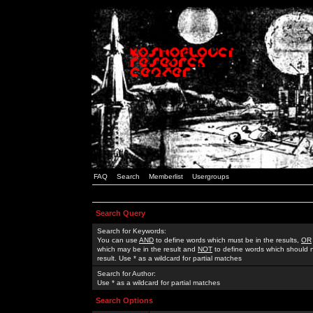
FAQ
Search
Memberlist
Usergroups
Search Query
Search for Keywords:
You can use
AND
to define words which must be in the results,
OR
which may be in the result and
NOT
to define words which should n
result. Use * as a wildcard for partial matches
Search for Author:
Use * as a wildcard for partial matches
Search Options