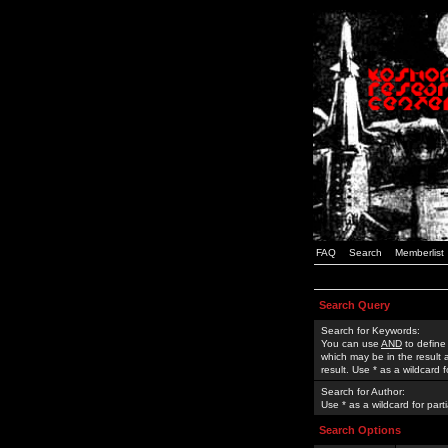
FAQ
Search
Memberlist
Search Query
Search for Keywords:
You can use
AND
to define
which may be in the result
result. Use * as a wildcard 
Search for Author:
Use * as a wildcard for part
Search Options