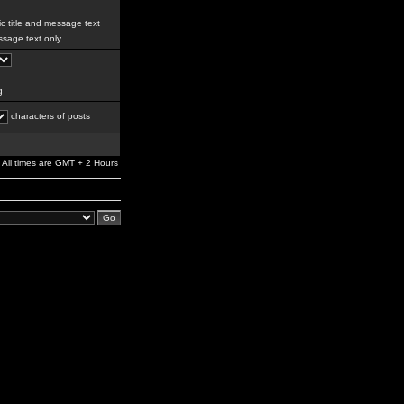
c title and message text
sage text only
g
characters of posts
All times are GMT + 2 Hours