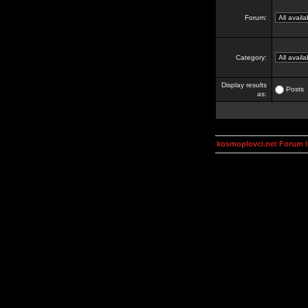
Forum:
Category:
Display results
Posts
as:
kosmoplovci.net Forum 