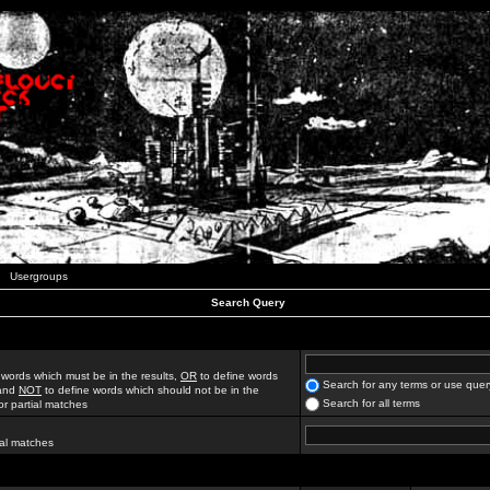
Usergroups
Search Query
 words which must be in the results,
OR
to define words
Search for any terms or use quer
 and
NOT
to define words which should not be in the
Search for all terms
for partial matches
ial matches