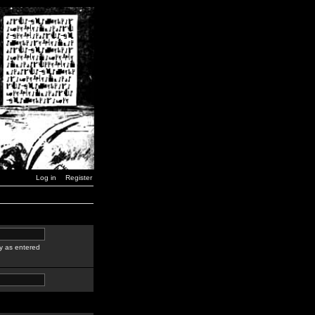
Log in
Register
y as entered