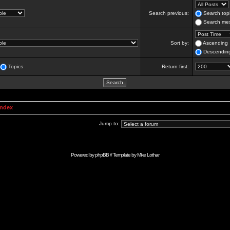
Search previous:
Search topi
Search mes
Sort by:
Ascending
Descendin
Topics
Return first:
Index
Jump to:
Powered by
phpBB
// Template by
Mike Lothar