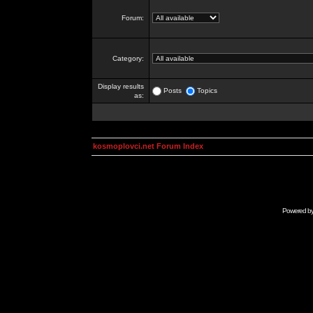
Forum:
Category:
Display results
Posts
Topics
as:
kosmoplovci.net Forum Index
Powered b