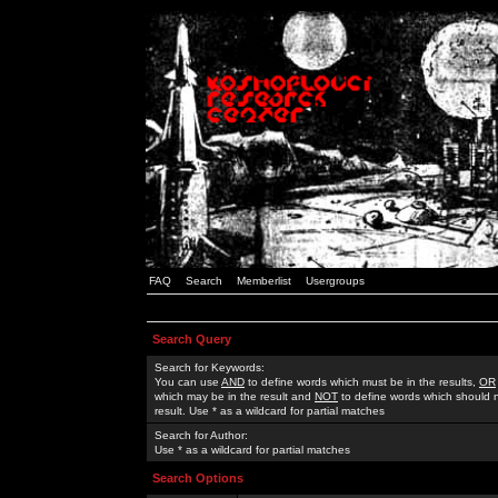
FAQ
Search
Memberlist
Usergroups
Search Query
Search for Keywords:
You can use
AND
to define words which must be in the results,
OR
which may be in the result and
NOT
to define words which should n
result. Use * as a wildcard for partial matches
Search for Author:
Use * as a wildcard for partial matches
Search Options