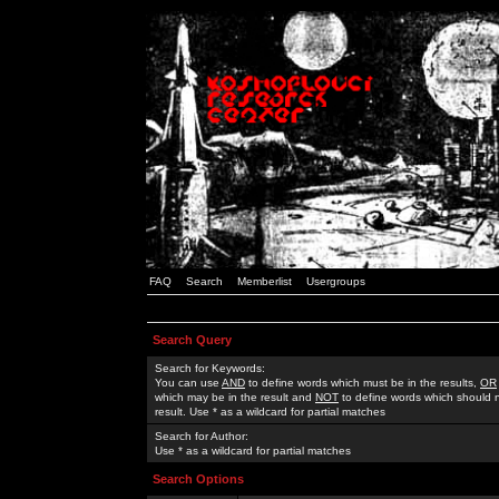
FAQ
Search
Memberlist
Usergroups
Search Query
Search for Keywords:
You can use
AND
to define words which must be in the results,
OR
which may be in the result and
NOT
to define words which should n
result. Use * as a wildcard for partial matches
Search for Author:
Use * as a wildcard for partial matches
Search Options