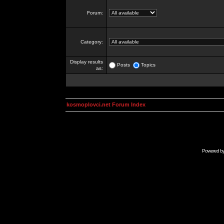
Forum:
Category:
Display results
Posts
Topics
as:
kosmoplovci.net Forum Index
Powered b