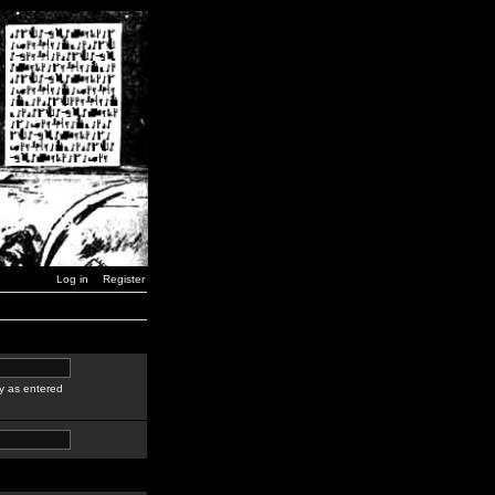
Log in
Register
y as entered