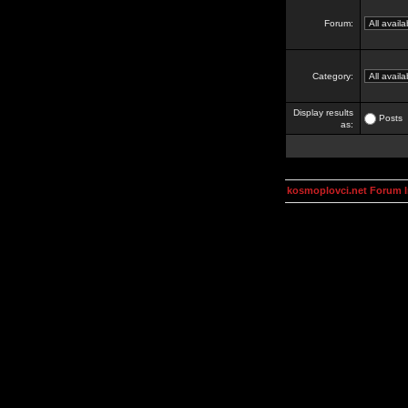
Forum:
Category:
Display results
Posts
as:
kosmoplovci.net Forum 