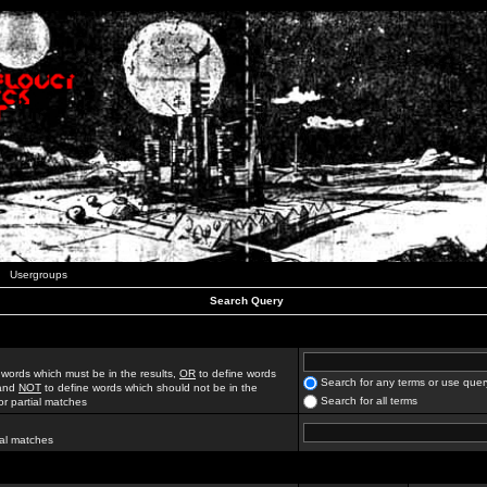
Usergroups
Search Query
 words which must be in the results,
OR
to define words
Search for any terms or use quer
 and
NOT
to define words which should not be in the
Search for all terms
for partial matches
ial matches