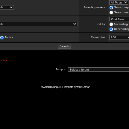
Search previous:
Search topi
Search mes
Sort by:
Ascending
Descendin
Topics
Return first:
Index
Jump to:
Powered by
phpBB
// Template by
Mike Lothar