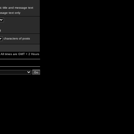
c title and message text
sage text only
g
characters of posts
All times are GMT + 2 Hours