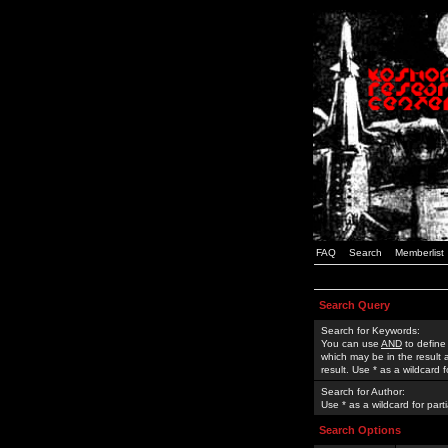
FAQ
Search
Memberlist
Search Query
Search for Keywords:
You can use
AND
to define
which may be in the result
result. Use * as a wildcard 
Search for Author:
Use * as a wildcard for part
Search Options