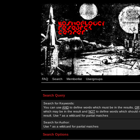
FAQ
Search
Memberlist
Usergroups
Search Query
Search for Keywords:
You can use
AND
to define words which must be in the results,
OR
which may be in the result and
NOT
to define words which should n
result. Use * as a wildcard for partial matches
Search for Author:
Use * as a wildcard for partial matches
Search Options