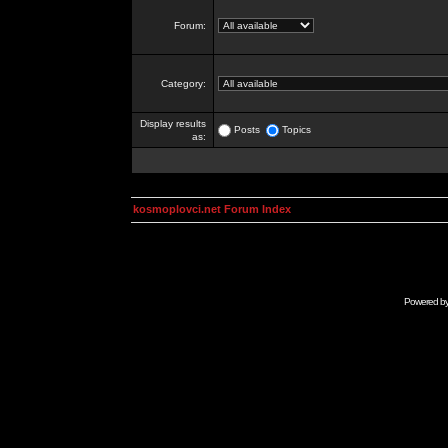
Forum:
Category:
Display results
Posts
Topics
as:
kosmoplovci.net Forum Index
Powered b