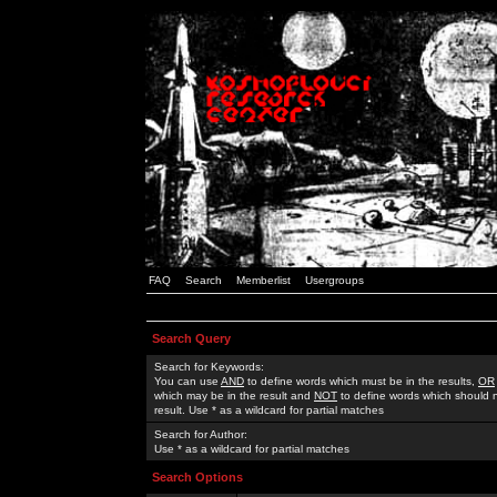
FAQ
Search
Memberlist
Usergroups
Search Query
Search for Keywords:
You can use
AND
to define words which must be in the results,
OR
which may be in the result and
NOT
to define words which should n
result. Use * as a wildcard for partial matches
Search for Author:
Use * as a wildcard for partial matches
Search Options