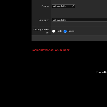
Forum:
Category:
Display results
Posts
Topics
as:
kosmoplovci.net Forum Index
Powered b