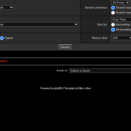
Search previous:
Search topi
Search mes
Sort by:
Ascending
Descendin
Topics
Return first:
Index
Jump to:
Powered by
phpBB
// Template by
Mike Lothar