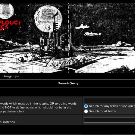
Usergroups
Search Query
 words which must be in the results,
OR
to define words
Search for any terms or use quer
 and
NOT
to define words which should not be in the
Search for all terms
for partial matches
ial matches