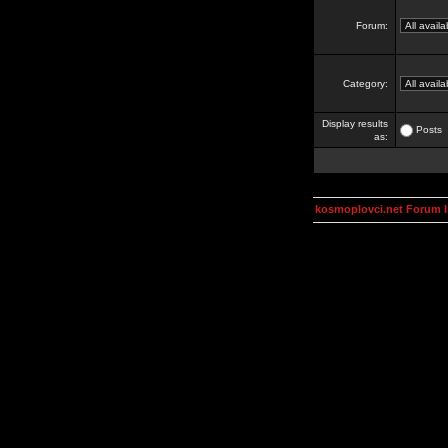
Forum:
Category:
Display results
Posts
as:
kosmoplovci.net Forum 