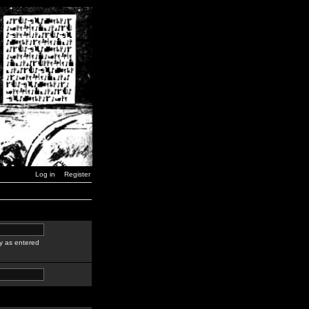
Log in
Register
y as entered