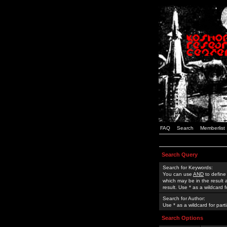
FAQ
Search
Memberlist
Search Query
Search for Keywords:
You can use
AND
to define
which may be in the result
result. Use * as a wildcard 
Search for Author:
Use * as a wildcard for part
Search Options