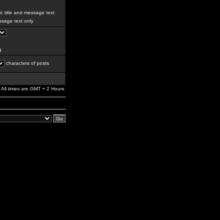
c title and message text
sage text only
g
characters of posts
All times are GMT + 2 Hours