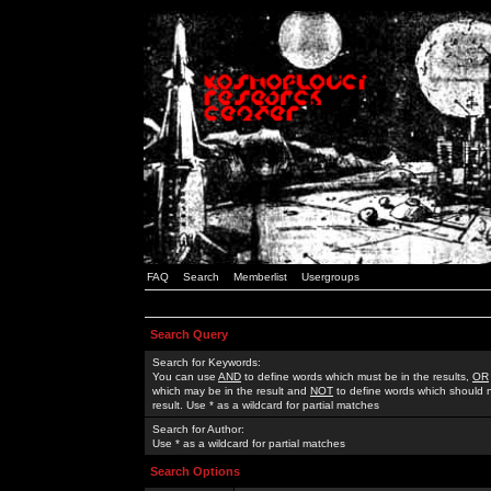
FAQ
Search
Memberlist
Usergroups
Search Query
Search for Keywords:
You can use
AND
to define words which must be in the results,
OR
which may be in the result and
NOT
to define words which should n
result. Use * as a wildcard for partial matches
Search for Author:
Use * as a wildcard for partial matches
Search Options