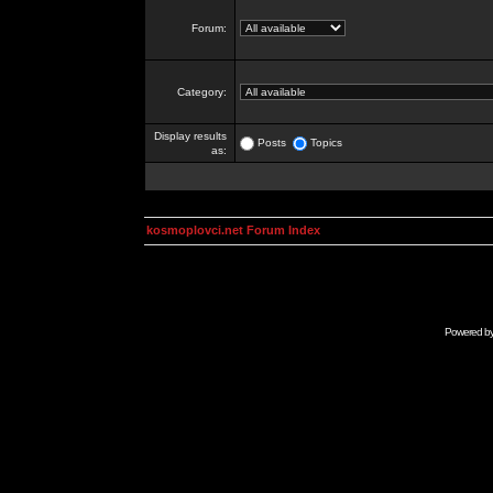
Forum:
Category:
Display results
Posts
Topics
as:
kosmoplovci.net Forum Index
Powered b