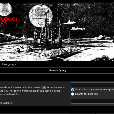
Usergroups
Search Query
 words which must be in the results,
OR
to define words
Search for any terms or use quer
 and
NOT
to define words which should not be in the
Search for all terms
for partial matches
ial matches