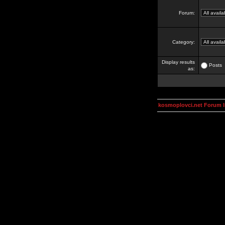
Forum:
Category:
Display results
Posts
as:
kosmoplovci.net Forum 