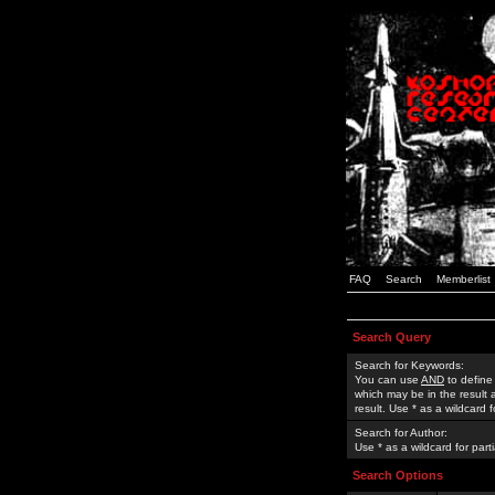
FAQ
Search
Memberlist
Search Query
Search for Keywords:
You can use
AND
to define
which may be in the result
result. Use * as a wildcard 
Search for Author:
Use * as a wildcard for part
Search Options