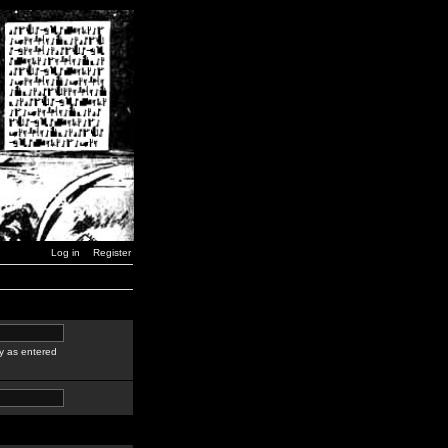
Log in
Register
y as entered