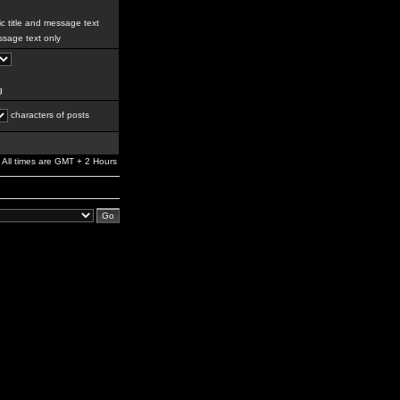
c title and message text
sage text only
g
characters of posts
All times are GMT + 2 Hours