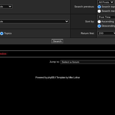
Search previous:
Search topi
Search mes
Sort by:
Ascending
Descendin
Topics
Return first:
Index
Jump to:
Powered by
phpBB
// Template by
Mike Lothar