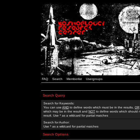
FAQ
Search
Memberlist
Usergroups
Search Query
Search for Keywords:
You can use
AND
to define words which must be in the results,
OR
which may be in the result and
NOT
to define words which should n
result. Use * as a wildcard for partial matches
Search for Author:
Use * as a wildcard for partial matches
Search Options