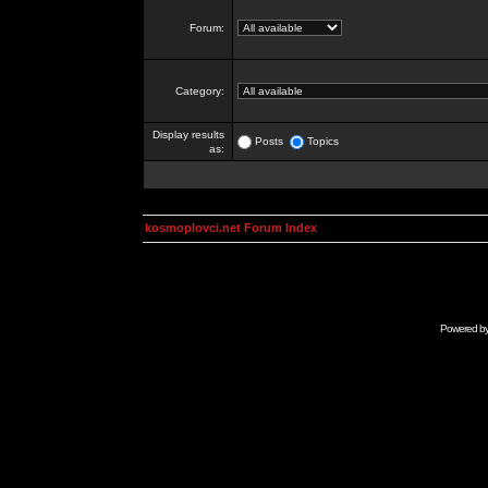
Forum:
Category:
Display results
Posts
Topics
as:
kosmoplovci.net Forum Index
Powered b