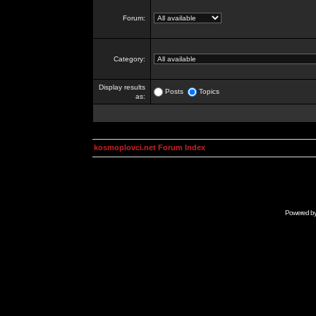
Forum:
Category:
Display results
Posts
Topics
as:
kosmoplovci.net Forum Index
Powered b