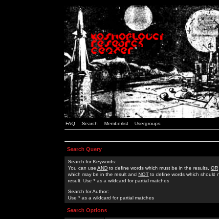
FAQ
Search
Memberlist
Usergroups
Search Query
Search for Keywords:
You can use
AND
to define words which must be in the results,
OR
which may be in the result and
NOT
to define words which should n
result. Use * as a wildcard for partial matches
Search for Author:
Use * as a wildcard for partial matches
Search Options