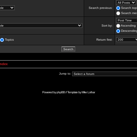
Search previous:
Search topi
Search mes
Sort by:
Ascending
Descendin
Topics
Return first:
Index
Jump to:
Powered by
phpBB
// Template by
Mike Lothar