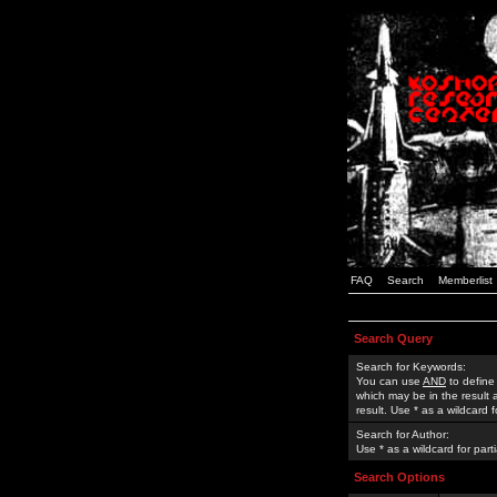
FAQ
Search
Memberlist
Search Query
Search for Keywords:
You can use
AND
to define
which may be in the result
result. Use * as a wildcard 
Search for Author:
Use * as a wildcard for part
Search Options