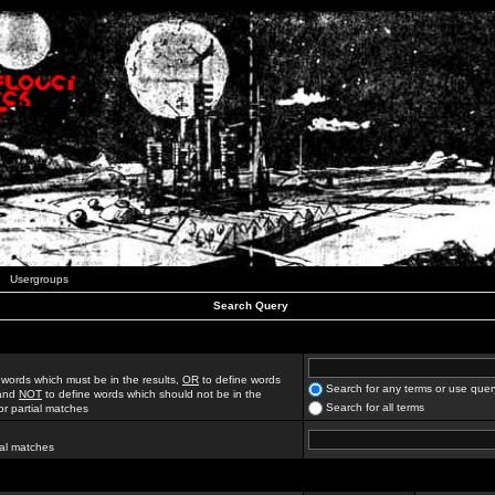
Usergroups
Search Query
 words which must be in the results,
OR
to define words
Search for any terms or use quer
 and
NOT
to define words which should not be in the
Search for all terms
for partial matches
ial matches