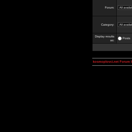
Forum:
Category:
Display results
Posts
as:
kosmoplovci.net Forum 