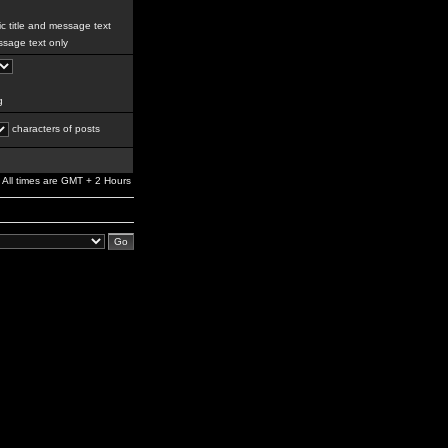
c title and message text
sage text only
g
characters of posts
All times are GMT + 2 Hours