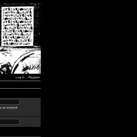
Log in
Register
y as entered