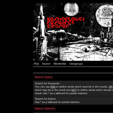
FAQ
Search
Memberlist
Usergroups
Search Query
Search for Keywords:
You can use
AND
to define words which must be in the results,
OR
which may be in the result and
NOT
to define words which should n
result. Use * as a wildcard for partial matches
Search for Author:
Use * as a wildcard for partial matches
Search Options