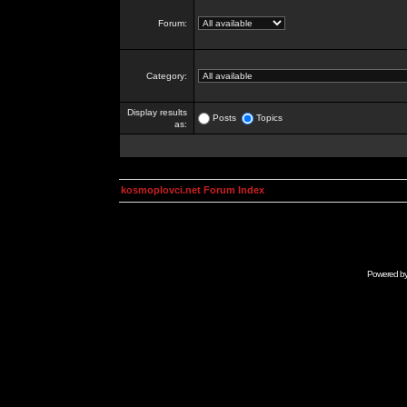
Forum:
Category:
Display results
Posts
Topics
as:
kosmoplovci.net Forum Index
Powered b