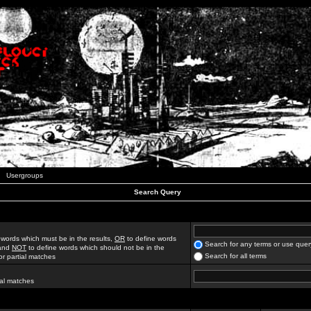
Usergroups
Search Query
 words which must be in the results,
OR
to define words
Search for any terms or use quer
 and
NOT
to define words which should not be in the
Search for all terms
for partial matches
ial matches