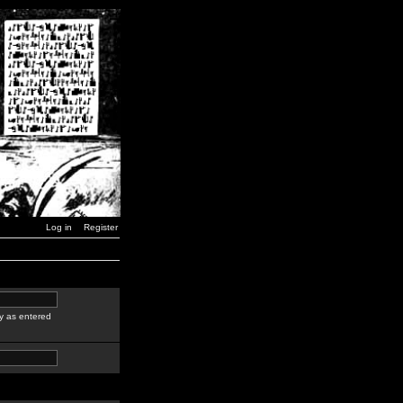
Log in
Register
y as entered