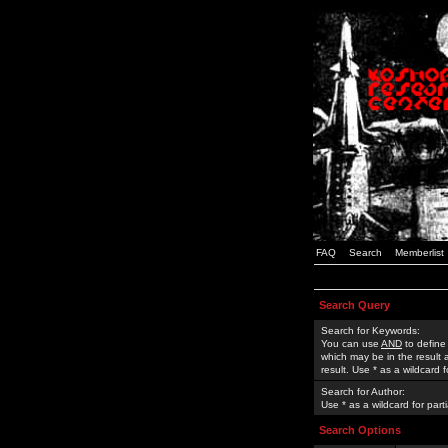
FAQ
Search
Memberlist
Search Query
Search for Keywords:
You can use
AND
to define
which may be in the result
result. Use * as a wildcard 
Search for Author:
Use * as a wildcard for part
Search Options