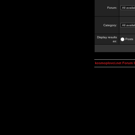
Forum:
Category:
Display results
Posts
as:
kosmoplovci.net Forum 