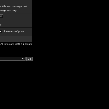
c title and message text
sage text only
g
characters of posts
All times are GMT + 2 Hours