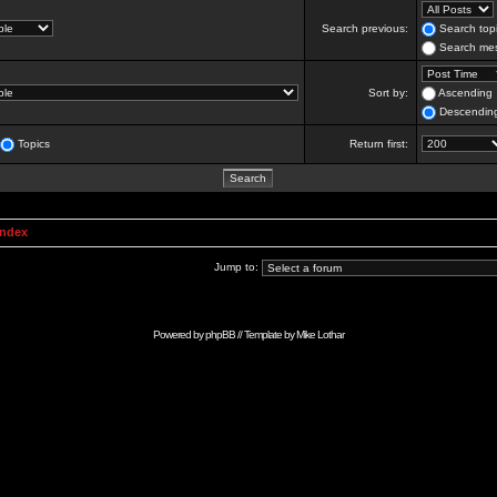
Search previous:
Search topi
Search mes
Sort by:
Ascending
Descendin
Topics
Return first:
Index
Jump to:
Powered by
phpBB
// Template by
Mike Lothar