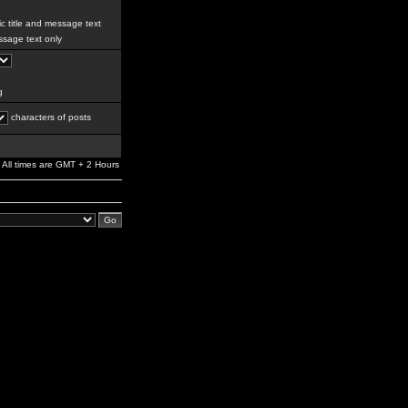
c title and message text
sage text only
g
characters of posts
All times are GMT + 2 Hours