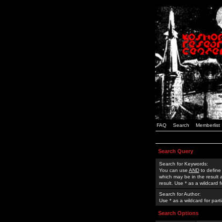
FAQ
Search
Memberlist
Search Query
Search for Keywords:
You can use
AND
to define
which may be in the result
result. Use * as a wildcard 
Search for Author:
Use * as a wildcard for part
Search Options