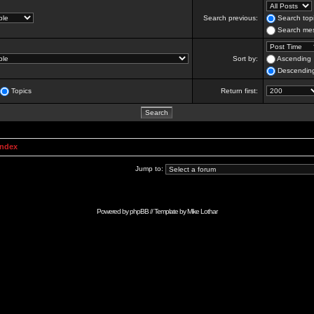
Search previous:
Search topi
Search mes
Sort by:
Ascending
Descendin
Topics
Return first:
Index
Jump to:
Powered by
phpBB
// Template by
Mike Lothar