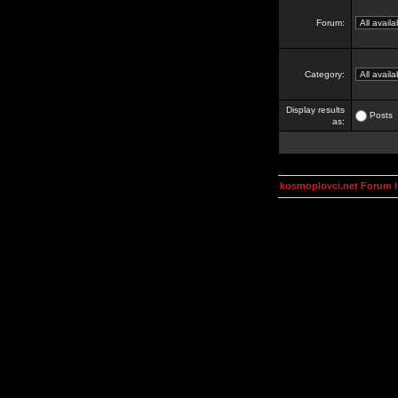
Forum:
Category:
Display results
Posts
as:
kosmoplovci.net Forum 