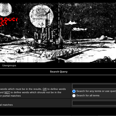
Usergroups
Search Query
 words which must be in the results,
OR
to define words
Search for any terms or use quer
 and
NOT
to define words which should not be in the
Search for all terms
for partial matches
ial matches