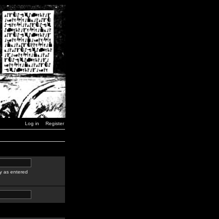
Log in
Register
y as entered