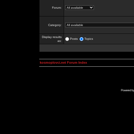
Forum:
Category:
Display results
Posts
Topics
as:
kosmoplovci.net Forum Index
Powered b