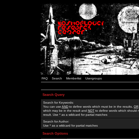
FAQ
Search
Memberlist
Usergroups
Search Query
Search for Keywords:
You can use
AND
to define words which must be in the results,
OR
which may be in the result and
NOT
to define words which should n
result. Use * as a wildcard for partial matches
Search for Author:
Use * as a wildcard for partial matches
Search Options