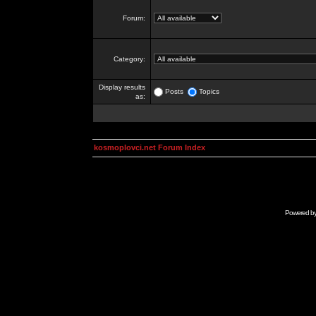
Forum:
Category:
Display results
Posts
Topics
as:
kosmoplovci.net Forum Index
Powered b