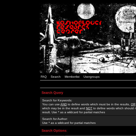
FAQ
Search
Memberlist
Usergroups
Search Query
Search for Keywords:
You can use
AND
to define words which must be in the results,
OR
which may be in the result and
NOT
to define words which should n
result. Use * as a wildcard for partial matches
Search for Author:
Use * as a wildcard for partial matches
Search Options