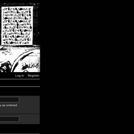
Log in
Register
y as entered