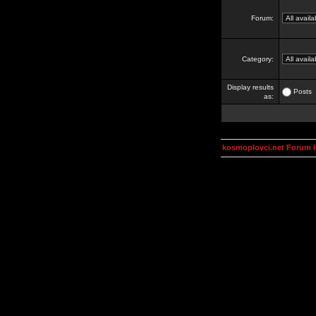
Forum:
Category:
Display results
Posts
as:
kosmoplovci.net Forum 