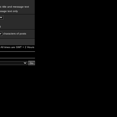
c title and message text
sage text only
g
characters of posts
All times are GMT + 2 Hours