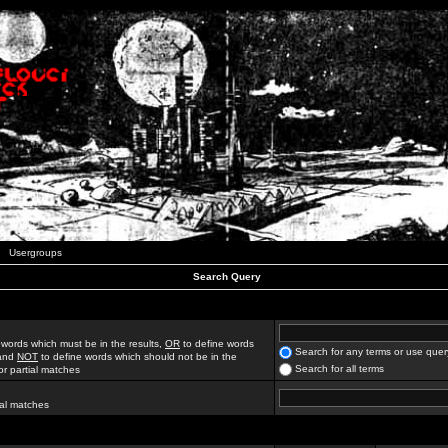
Usergroups
Search Query
 words which must be in the results,
OR
to define words
Search for any terms or use quer
 and
NOT
to define words which should not be in the
Search for all terms
for partial matches
ial matches