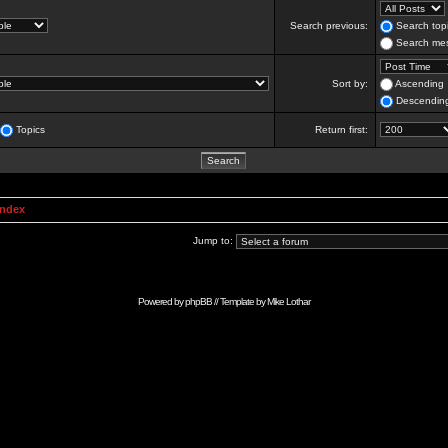
Search previous:
Search topi
Search mes
Sort by:
Ascending
Descendin
Topics
Return first:
Index
Jump to:
Powered by
phpBB
// Template by
Mike Lothar