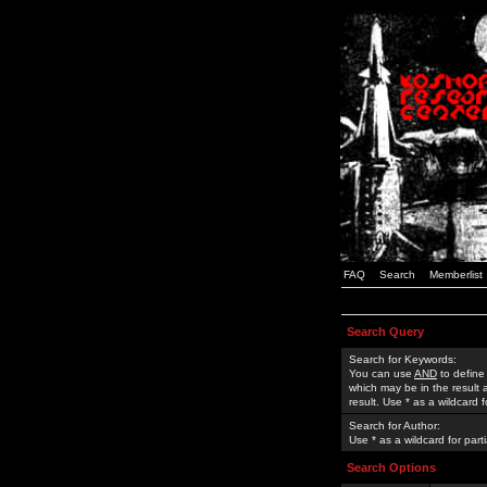
FAQ
Search
Memberlist
Search Query
Search for Keywords:
You can use
AND
to define
which may be in the result
result. Use * as a wildcard 
Search for Author:
Use * as a wildcard for part
Search Options