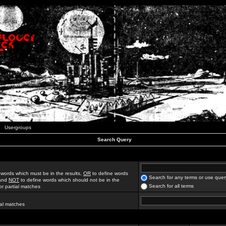
Usergroups
Search Query
 words which must be in the results,
OR
to define words
Search for any terms or use quer
 and
NOT
to define words which should not be in the
Search for all terms
for partial matches
ial matches