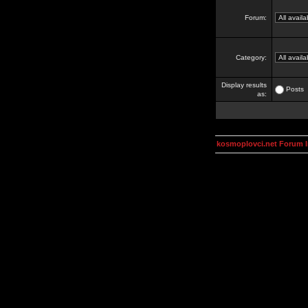
Forum:
Category:
Display results
Posts
as:
kosmoplovci.net Forum 