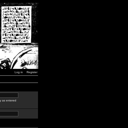
Log in
Register
y as entered