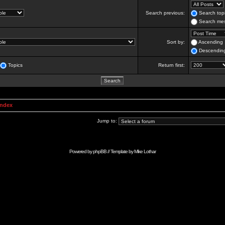
Search previous:
Search topi
Search mes
Sort by:
Ascending
Descendin
Topics
Return first:
Index
Jump to:
Powered by
phpBB
// Template by
Mike Lothar