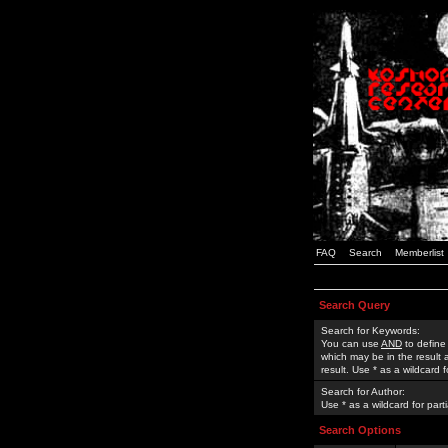
FAQ
Search
Memberlist
Search Query
Search for Keywords:
You can use
AND
to define
which may be in the result
result. Use * as a wildcard 
Search for Author:
Use * as a wildcard for part
Search Options