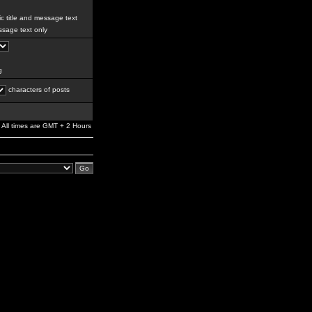
c title and message text
sage text only
g
characters of posts
All times are GMT + 2 Hours