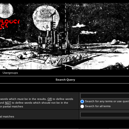
Usergroups
Search Query
 words which must be in the results,
OR
to define words
Search for any terms or use quer
 and
NOT
to define words which should not be in the
Search for all terms
for partial matches
ial matches