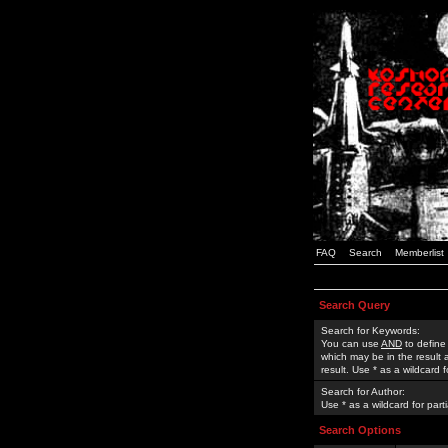
FAQ
Search
Memberlist
Search Query
Search for Keywords:
You can use
AND
to define
which may be in the result
result. Use * as a wildcard 
Search for Author:
Use * as a wildcard for part
Search Options