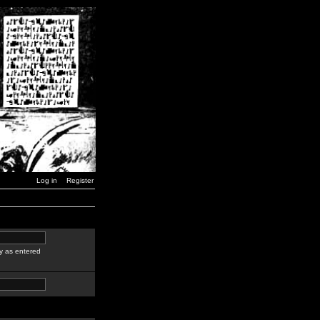
Log in
Register
y as entered