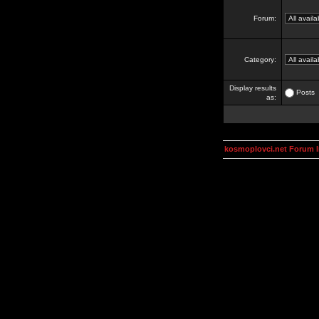
Forum:
Category:
Display results
Posts
as:
kosmoplovci.net Forum 