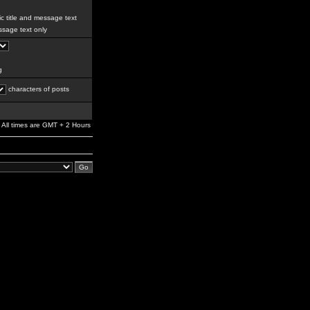
c title and message text
sage text only
g
characters of posts
All times are GMT + 2 Hours