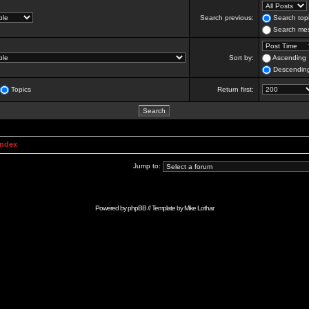
Search previous:
Search topi
Search mes
Sort by:
Ascending
Descendin
Topics
Return first:
Index
Jump to:
Powered by
phpBB
// Template by
Mike Lothar