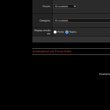
Forum:
Category:
Display results
Posts
Topics
as:
kosmoplovci.net Forum Index
Powered b