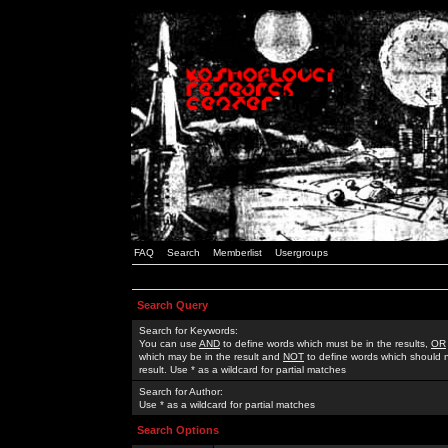
FAQ
Search
Memberlist
Usergroups
Search Query
Search for Keywords:
You can use
AND
to define words which must be in the results,
OR
which may be in the result and
NOT
to define words which should n
result. Use * as a wildcard for partial matches
Search for Author:
Use * as a wildcard for partial matches
Search Options