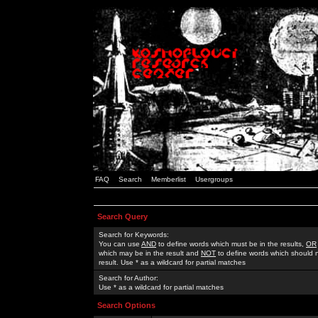
FAQ
Search
Memberlist
Usergroups
Search Query
Search for Keywords:
You can use
AND
to define words which must be in the results,
OR
which may be in the result and
NOT
to define words which should n
result. Use * as a wildcard for partial matches
Search for Author:
Use * as a wildcard for partial matches
Search Options