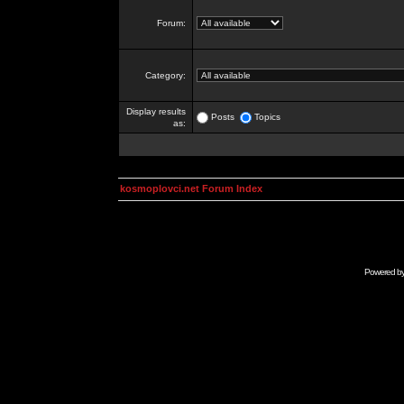
Forum:
Category:
Display results
Posts
Topics
as:
kosmoplovci.net Forum Index
Powered b