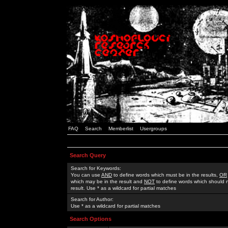
FAQ
Search
Memberlist
Usergroups
Search Query
Search for Keywords:
You can use
AND
to define words which must be in the results,
OR
which may be in the result and
NOT
to define words which should n
result. Use * as a wildcard for partial matches
Search for Author:
Use * as a wildcard for partial matches
Search Options