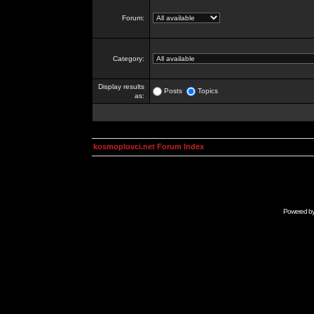
Forum:
Category:
Display results
Posts
Topics
as:
kosmoplovci.net Forum Index
Powered b