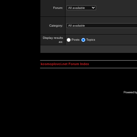
Forum:
Category:
Display results
Posts
Topics
as:
kosmoplovci.net Forum Index
Powered b