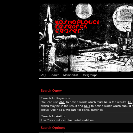
FAQ
Search
Memberlist
Usergroups
Search Query
Search for Keywords:
You can use
AND
to define words which must be in the results,
OR
which may be in the result and
NOT
to define words which should n
result. Use * as a wildcard for partial matches
Search for Author:
Use * as a wildcard for partial matches
Search Options