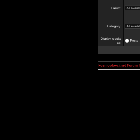
Forum:
Category:
Display results
Posts
as:
kosmoplovci.net Forum 