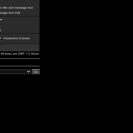
c title and message text
sage text only
g
characters of posts
All times are GMT + 2 Hours