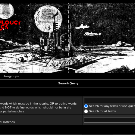
Usergroups
Search Query
 words which must be in the results,
OR
to define words
Search for any terms or use quer
 and
NOT
to define words which should not be in the
Search for all terms
for partial matches
ial matches