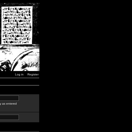
Log in
Register
y as entered