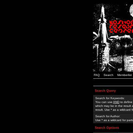
FAQ
Search
Memberlist
Search Query
Search for Keywords:
You can use
AND
to define
which may be in the result
result. Use * as a wildcard 
Search for Author:
Use * as a wildcard for part
Search Options