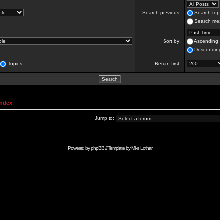
Search previous:
Search topi
Search mes
Sort by:
Ascending
Descendin
Topics
Return first:
Index
Jump to:
Powered by
phpBB
// Template by
Mike Lothar